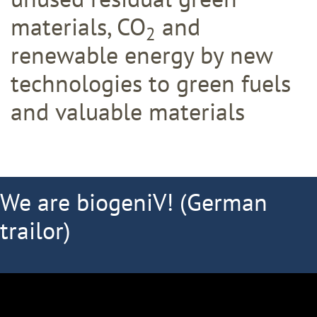
materials, CO
and
2
renewable energy by new
technologies to green fuels
and valuable materials
We are biogeniV! (German
trailor)