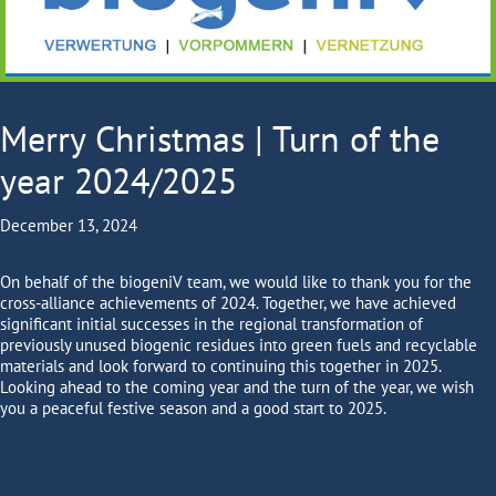
Merry Christmas | Turn of the
year 2024/2025
December 13, 2024
On behalf of the biogeniV team, we would like to thank you for the
cross-alliance achievements of 2024. Together, we have achieved
significant initial successes in the regional transformation of
previously unused biogenic residues into green fuels and recyclable
materials and look forward to continuing this together in 2025.
Looking ahead to the coming year and the turn of the year, we wish
you a peaceful festive season and a good start to 2025.